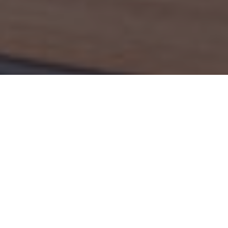
ATION
FORMAT
5 years
On-campus & distance