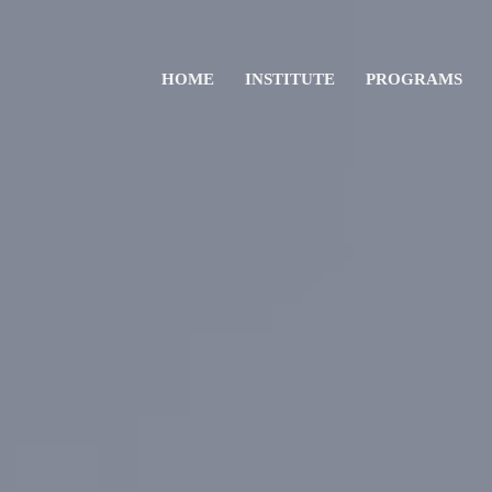
HOME
INSTITUTE
PROGRAMS