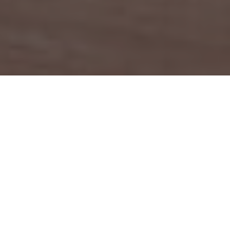
LANGUAGE
French
Program summary
Level:
Bachelor / Master