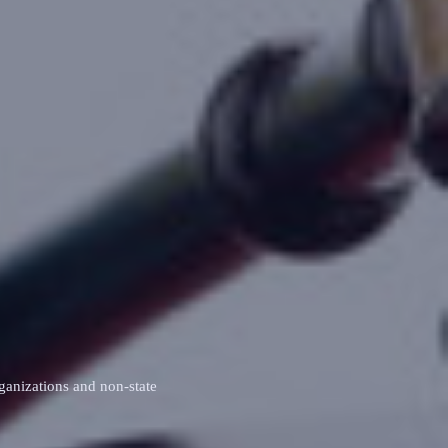
ganizations and non‑state