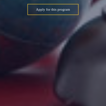
Apply for this program