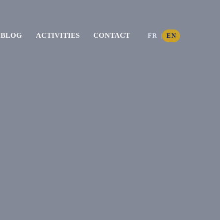
BLOG
ACTIVITIES
CONTACT
FR
EN
|