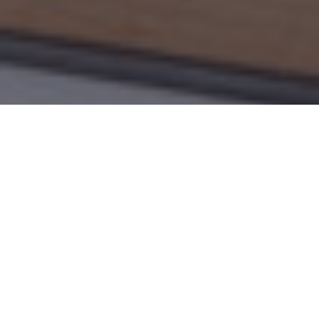
LEVEL
DUR
Bachelor / Master
3 to 
Program overview