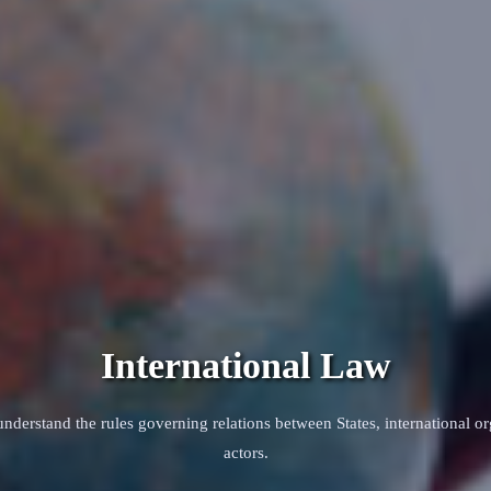
International Law
nderstand the rules governing relations between States, international or
actors.