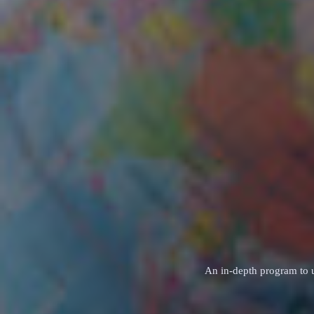
An in‑depth program to u