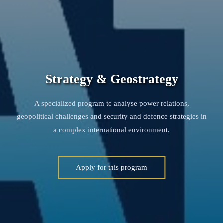
Strategy & Geostrategy
A specialized program to analyse power relations,
geopolitical challenges and security and defence strategies in
a complex international environment.
Apply for this program